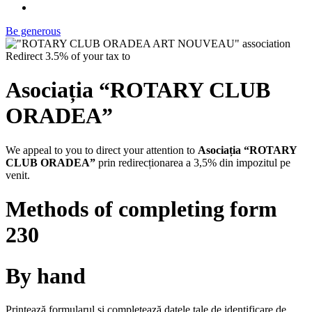
Be generous
Redirect 3.5% of your tax to
Asociația “ROTARY CLUB
ORADEA”
We appeal to you to direct your attention to
Asociația “ROTARY
CLUB ORADEA”
prin redirecționarea a 3,5% din impozitul pe
venit.
Methods of completing form
230
By hand
Printează formularul și completează datele tale de identificare de