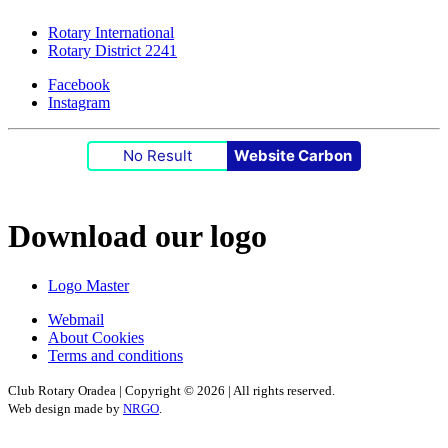
Rotary International
Rotary District 2241
Facebook
Instagram
No Result
Website Carbon
Download our logo
Logo Master
Webmail
About Cookies
Terms and conditions
Club Rotary Oradea | Copyright ©
2026 | All rights reserved.
Web design made by
NRGO
.