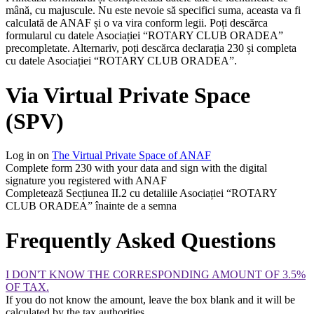
mână, cu majuscule. Nu este nevoie să specifici suma, aceasta va fi
calculată de ANAF și o va vira conform legii. Poți descărca
formularul cu datele Asociației “ROTARY CLUB ORADEA”
precompletate. Alternariv, poți descărca declarația 230 și completa
cu datele Asociației “ROTARY CLUB ORADEA”.
Via Virtual Private Space
(SPV)
Log in on
The Virtual Private Space of ANAF
Complete form 230 with your data and sign with the digital
signature you registered with ANAF
Completează Secțiunea II.2 cu detaliile Asociației “ROTARY
CLUB ORADEA” înainte de a semna
Frequently Asked Questions
I DON'T KNOW THE CORRESPONDING AMOUNT OF 3.5%
OF TAX.
If you do not know the amount, leave the box blank and it will be
calculated by the tax authorities.