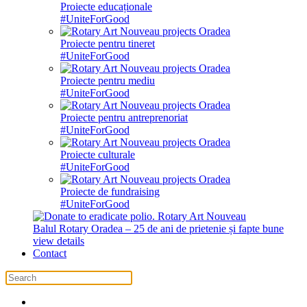
Proiecte educaționale
#UniteForGood
Proiecte pentru tineret
#UniteForGood
Proiecte pentru mediu
#UniteForGood
Proiecte pentru antreprenoriat
#UniteForGood
Proiecte culturale
#UniteForGood
Proiecte de fundraising
#UniteForGood
Balul Rotary Oradea – 25 de ani de prietenie și fapte bune
view details
Contact