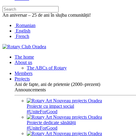
An aniversar – 25 de ani în slujba comunității!
Romanian
English
French
The home
About us
The ABCs of Rotary
Members
Projects
Ani de fapte, ani de prietenie (2000–prezent)
Announcements
Proiecte cu impact social
#UniteForGood
Proiecte dedicate sănătății
#UniteForGood