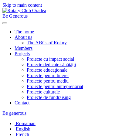
Skip to main content
Be Generous
The home
About us
The ABCs of Rotary
Members
Projects
Proiecte cu impact social
Proiecte dedicate sănătății
Proiecte educaționale
Proiecte pentru tineret
Proiecte pentru mediu
Proiecte pentru antreprenoriat
Proiecte culturale
Proiecte de fundraising
Contact
Be generous
Romanian
English
French