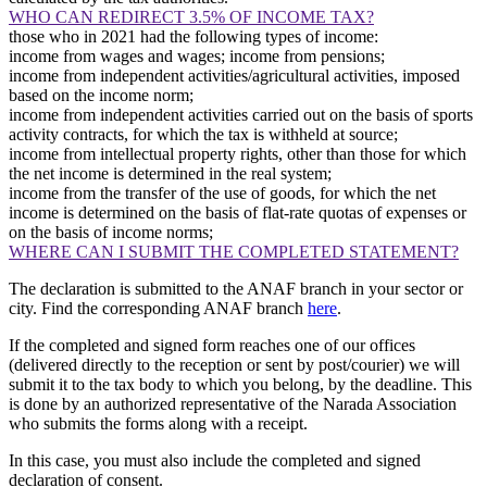
WHO CAN REDIRECT 3.5% OF INCOME TAX?
those who in 2021 had the following types of income:
income from wages and wages; income from pensions;
income from independent activities/agricultural activities, imposed
based on the income norm;
income from independent activities carried out on the basis of sports
activity contracts, for which the tax is withheld at source;
income from intellectual property rights, other than those for which
the net income is determined in the real system;
income from the transfer of the use of goods, for which the net
income is determined on the basis of flat-rate quotas of expenses or
on the basis of income norms;
WHERE CAN I SUBMIT THE COMPLETED STATEMENT?
The declaration is submitted to the ANAF branch in your sector or
city. Find the corresponding ANAF branch
here
.
If the completed and signed form reaches one of our offices
(delivered directly to the reception or sent by post/courier) we will
submit it to the tax body to which you belong, by the deadline. This
is done by an authorized representative of the Narada Association
who submits the forms along with a receipt.
In this case, you must also include the completed and signed
declaration of consent.