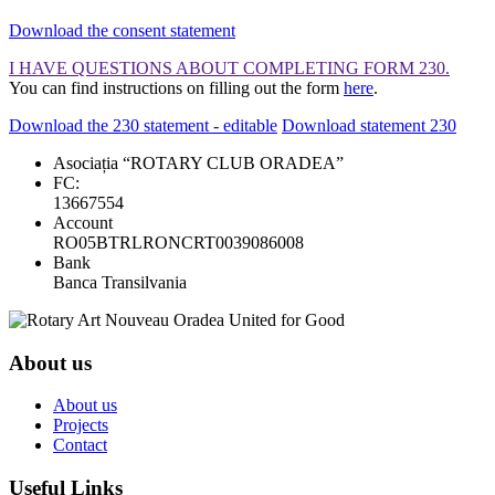
Download the consent statement
I HAVE QUESTIONS ABOUT COMPLETING FORM 230.
You can find instructions on filling out the form
here
.
Download the 230 statement - editable
Download statement 230
Asociația “ROTARY CLUB ORADEA”
FC:
13667554
Account
RO05BTRLRONCRT0039086008
Bank
Banca Transilvania
About us
About us
Projects
Contact
Useful Links